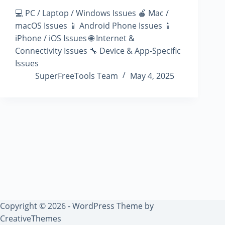
💻 PC / Laptop / Windows Issues 🍎 Mac /
macOS Issues 📱 Android Phone Issues 📱
iPhone / iOS Issues 🌐 Internet &
Connectivity Issues 🔧 Device & App-Specific
Issues
SuperFreeTools Team
May 4, 2025
Copyright © 2026 - WordPress Theme by
CreativeThemes