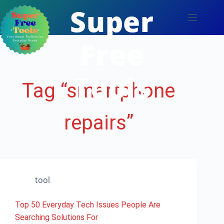
Skip
Super
to
content
Free
Tools
Tag
“smartphone
repairs”
tool
Top 50 Everyday Tech Issues People Are
Searching Solutions For