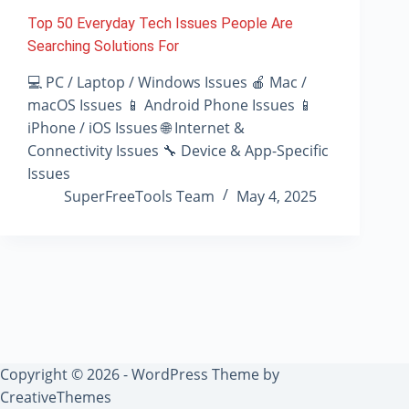
Top 50 Everyday Tech Issues People Are
Searching Solutions For
💻 PC / Laptop / Windows Issues 🍎 Mac /
macOS Issues 📱 Android Phone Issues 📱
iPhone / iOS Issues 🌐 Internet &
Connectivity Issues 🔧 Device & App-Specific
Issues
SuperFreeTools Team
May 4, 2025
Copyright © 2026 - WordPress Theme by
CreativeThemes