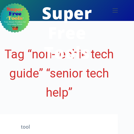
Skip
Super
to
content
Free
Tools
Tag
“non-techie tech
guide” “senior tech
help”
tool